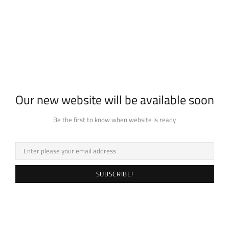
Our new website will be available soon
Be the first to know when website is ready
SUBSCRIBE!