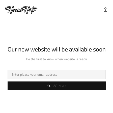
Our new website will be available soon
Be the first to know when website is ready
SUBSCRIBE!